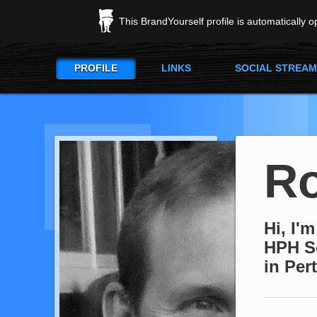
This BrandYourself profile is automatically 
PROFILE
LINKS
SOCIAL STREAM
R
Hi, I'
HPH So
in Per