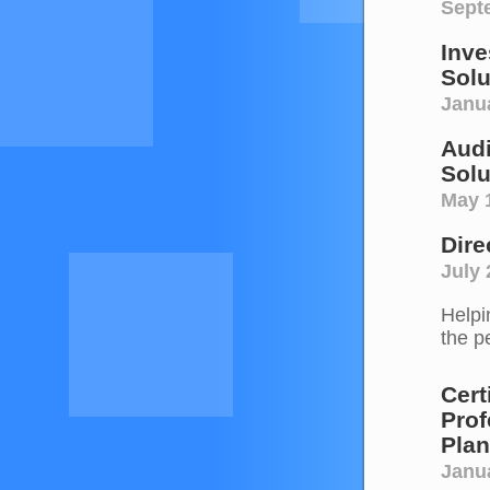
Sept
Inve
Solu
Janu
Audi
Solu
May 
Dire
July 
Helpi
the p
Cert
Prof
Plan
Janu