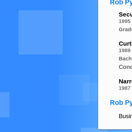
Rob Py
Secu
1995
Grad
Curt
1989
Bach
Conc
Narr
1987
Rob Py
Busin