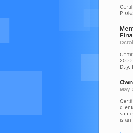
Certi
Profe
Mem
Fina
Octo
Commi
2009-
Day, 
Own
May 
Certi
clien
same 
is an