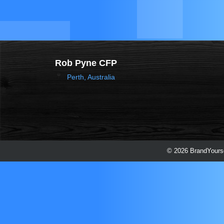
Rob Pyne CFP
Perth, Australia
© 2026 BrandYourse