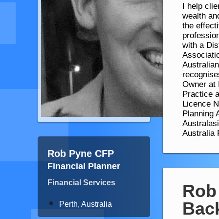
I help cli
wealth and
the effect
professi
with a Di
Associati
Australia
recognises
Owner at 
Practice 
Licence No
Planning A
Australas
Australia
Rob Pyne CFP
Financial Planner
Financial Services
Rob
Bac
Perth, Australia