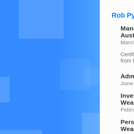
Rob Py
Mana
Aust
Marc
Certi
from 
Admi
June
Inve
Weal
Febru
Pers
Weal